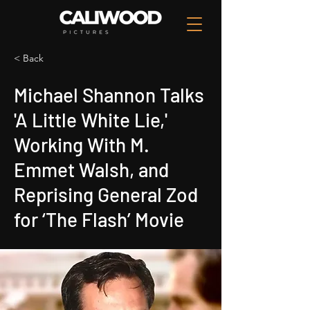
< Back
Michael Shannon Talks
'A Little White Lie,'
Working With M.
Emmet Walsh, and
Reprising General Zod
for ‘The Flash’ Movie