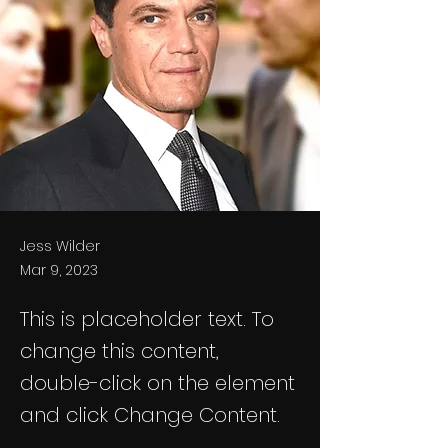
Jess Wilder
Mar 9, 2023
This is placeholder text. To
change this content,
double-click on the element
and click Change Content.