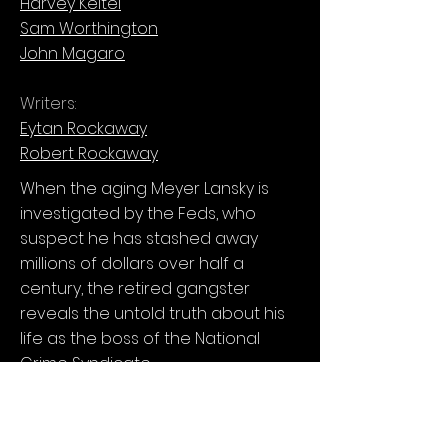
Harvey Keitel
Sam Worthington
John Magaro
Writers:
Eytan Rockaway
Robert Rockaway
When the aging Meyer Lansky is
investigated by the Feds, who
suspect he has stashed away
millions of dollars over half a
century, the retired gangster
reveals the untold truth about his
life as the boss of the National
Crime Syndicate.
Available on