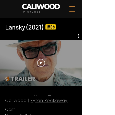
Lansky (2021)
1h 59min | English |
R
Caliwood |
Eytan Rockaway
Cast: