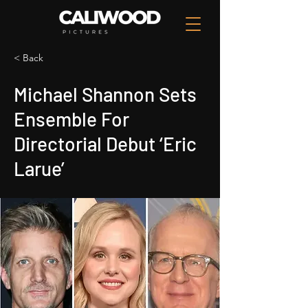
< Back
Michael Shannon Sets
Ensemble For
Directorial Debut ‘Eric
Larue’