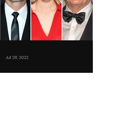
Jul 28, 2022
Previous
Next