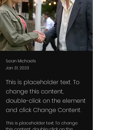
Sean Michaels
Jan 31, 2023
This is placeholder text. To
change this content,
double-click on the element
and click Change Content.
This is placeholder text. To change 
this content, double-click on the 