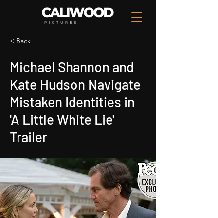
< Back
Michael Shannon and
Kate Hudson Navigate
Mistaken Identities in
'A Little White Lie'
Trailer