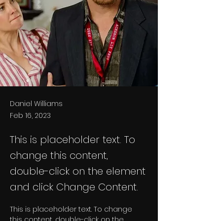
Daniel Williams
Feb 16, 2023
This is placeholder text. To
change this content,
double-click on the element
and click Change Content.
This is placeholder text. To change 
this content, double-click on the 