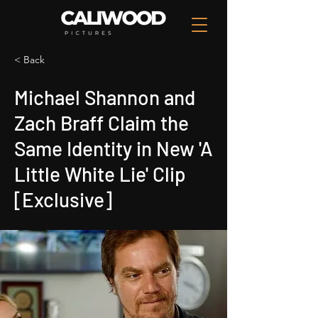
< Back
Michael Shannon and
Zach Braff Claim the
Same Identity in New 'A
Little White Lie' Clip
[Exclusive]